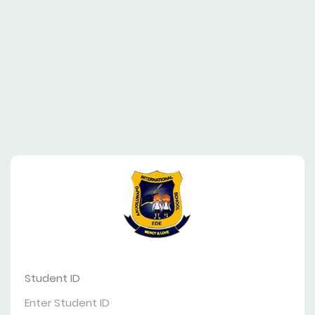
Student ID