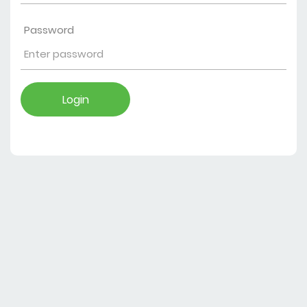
Password
Login